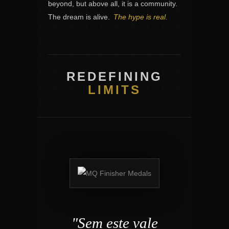
beyond, but above all, it is a community.
The dream is alive.
The hype is real.
REDEFINING
LIMITS
"Sem este vale