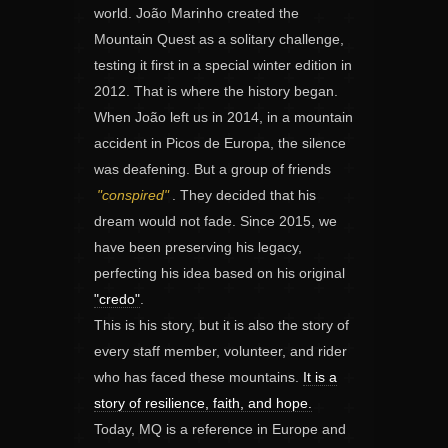
world. João Marinho created the
Mountain Quest as a solitary challenge,
testing it first in a special winter edition in
2012. That is where the history began.
When João left us in 2014, in a mountain
accident in Picos de Europa, the silence
was deafening. But a group of friends
"conspired"
. They decided that his
dream would not fade. Since 2015, we
have been preserving his legacy,
perfecting his idea based on his original
"credo"
.
This is his story, but it is also the story of
every staff member, volunteer, and rider
who has faced these mountains.
It is a
story of resilience, faith, and hope.
Today, MQ is a reference in Europe and