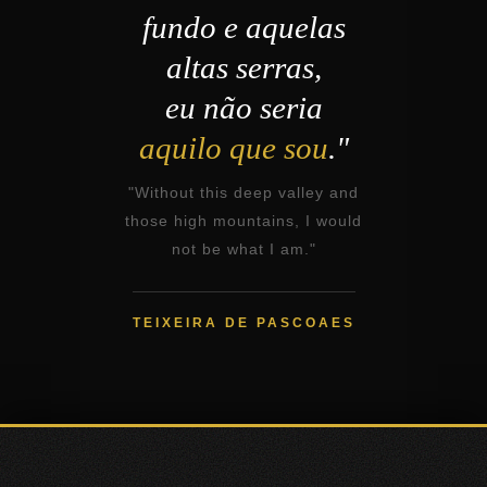
fundo e aquelas
altas serras,
eu não seria
aquilo que sou
."
"Without this deep valley and
those high mountains, I would
not be what I am."
TEIXEIRA DE PASCOAES