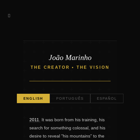
João Marinho
THE CREATOR • THE VISION
ENGLISH
PORTUGUÊS
ESPAÑOL
2011.
It was born from his training, his
search for something colossal, and his
desire to reveal "his mountains" to the